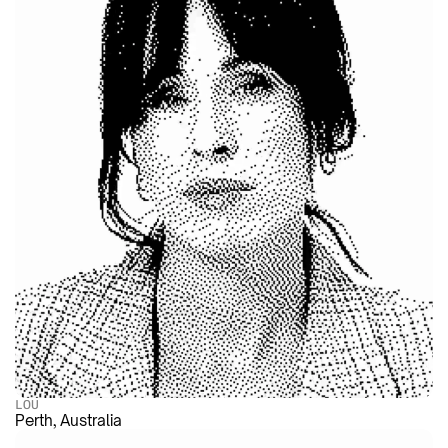
LOU
Perth, Australia