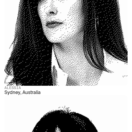
ALESSIA
Sydney, Australia