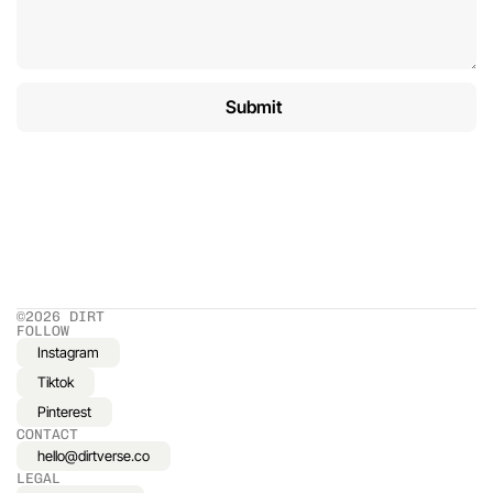
©2026 DIRT
FOLLOW
Instagram
Tiktok
Pinterest
CONTACT
hello@dirtverse.co
LEGAL