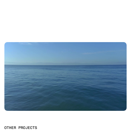
OTHER PROJECTS