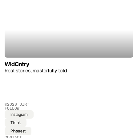
WldCntry
Real stories, masterfully told
©2026 DIRT
FOLLOW
Instagram
Tiktok
Pinterest
CONTACT