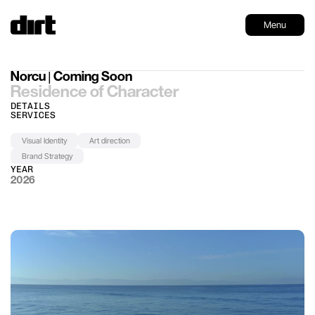
Menu
Norcu | Coming Soon
Residence of Character
DETAILS
SERVICES
Visual Identity
Art direction
Brand Strategy
YEAR
2026