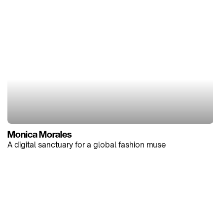
Monica Morales
A digital sanctuary for a global fashion muse