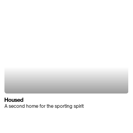
Housed
A second home for the sporting spirit