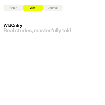
About
Work
Journal
WldCntry
Real stories, masterfully told