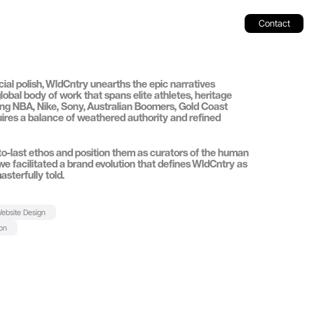
Contact
l polish, 
WldCntry
 unearths the epic narratives 
 global body of work that spans elite athletes, heritage 
ng 
NBA
, 
Nike
, 
Sony
, 
Australian Boomers
, 
Gold Coast 
quires a balance of weathered authority and refined 
-to-last ethos and position them as curators of the human 
t, we facilitated a brand evolution that defines WldCntry as 
asterfully told.
ebsite Design
ion