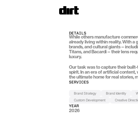
DETAILS
While others manufacture commercia
already living within reality. With a
brands, and cultural giants — includi
Titans
, and 
Bacardi
 — their lens re
luxury.
Our task was to capture their built
spirit. In an era of artificial conten
the ultimate home for real stories, m
SERVICES
Brand Strategy
Brand Identity
W
Custom Development
Creative Direct
YEAR
2026